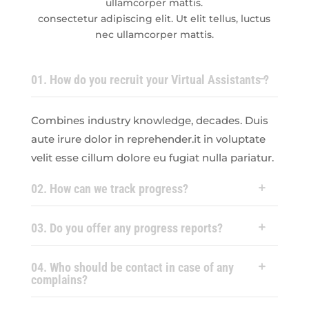
ullamcorper mattis.
consectetur adipiscing elit. Ut elit tellus, luctus
nec ullamcorper mattis.
01. How do you recruit your Virtual Assistants ?
Combines industry knowledge, decades. Duis
aute irure dolor in reprehender.it in voluptate
velit esse cillum dolore eu fugiat nulla pariatur.
02. How can we track progress?
03. Do you offer any progress reports?
04. Who should be contact in case of any
complains?