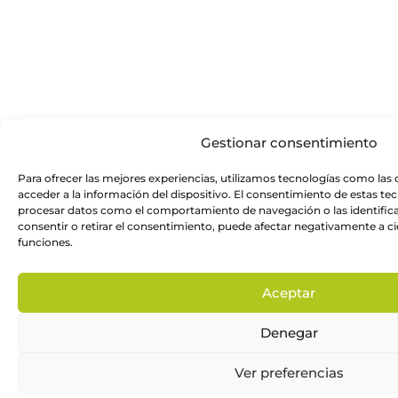
Gestionar consentimiento
Para ofrecer las mejores experiencias, utilizamos tecnologías como las
acceder a la información del dispositivo. El consentimiento de estas te
procesar datos como el comportamiento de navegación o las identificac
consentir o retirar el consentimiento, puede afectar negativamente a cie
funciones.
Aceptar
Denegar
Ver preferencias