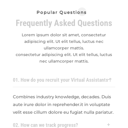
Popular Questions
Frequently Asked Questions
Lorem ipsum dolor sit amet, consectetur
adipiscing elit. Ut elit tellus, luctus nec
ullamcorper mattis.
consectetur adipiscing elit. Ut elit tellus, luctus
nec ullamcorper mattis.
01. How do you recruit your Virtual Assistants ?
Combines industry knowledge, decades. Duis
aute irure dolor in reprehender.it in voluptate
velit esse cillum dolore eu fugiat nulla pariatur.
02. How can we track progress?