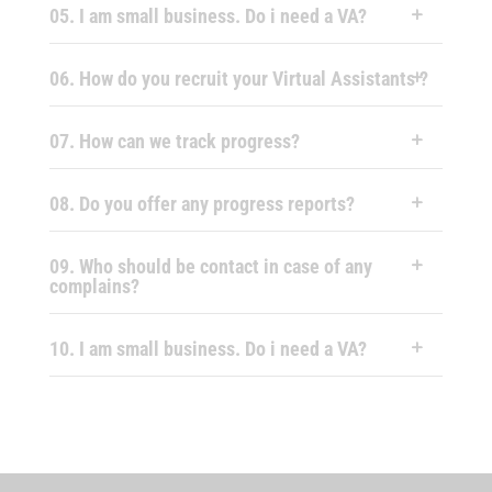
05. I am small business. Do i need a VA?
06. How do you recruit your Virtual Assistants ?
07. How can we track progress?
08. Do you offer any progress reports?
09. Who should be contact in case of any
complains?
10. I am small business. Do i need a VA?