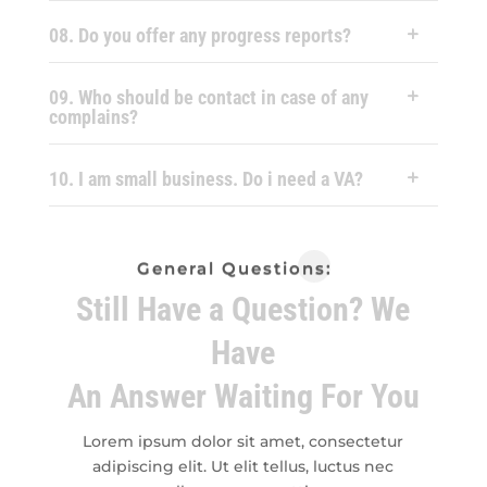
08. Do you offer any progress reports?
09. Who should be contact in case of any
complains?
10. I am small business. Do i need a VA?
General Questions:
Still Have a Question? We
Have
An Answer Waiting For You
Lorem ipsum dolor sit amet, consectetur
adipiscing elit. Ut elit tellus, luctus nec