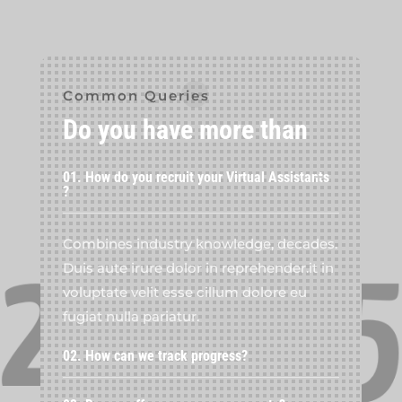
Common Queries
Do you have more than
01. How do you recruit your Virtual Assistants
?
Combines industry knowledge, decades.
Duis aute irure dolor in reprehender.it in
voluptate velit esse cillum dolore eu
fugiat nulla pariatur.
02. How can we track progress?