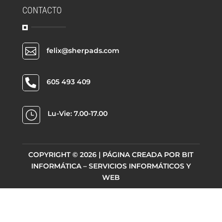
CONTACTO

felix@sherpads.com

605 493 409
}
Lu-Vie: 7.00-17.00
COPYRIGHT © 2026 | PÁGINA CREADA POR
BIT
INFORMÁTICA – SERVICIOS INFORMÁTICOS Y
WEB