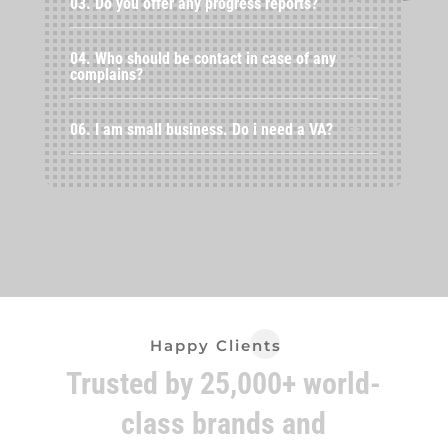
03. Do you offer any progress reports?
04. Who should be contact in case of any
complains?
06. I am small business. Do i need a VA?
Happy Clients
Trusted by 25,000+ world-
class brands and