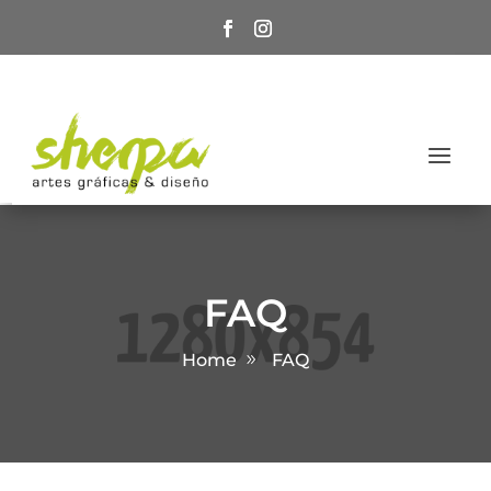
FAQ
Home
FAQ