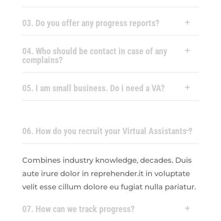
03. Do you offer any progress reports?
04. Who should be contact in case of any
complains?
05. I am small business. Do i need a VA?
06. How do you recruit your Virtual Assistants ?
Combines industry knowledge, decades. Duis
aute irure dolor in reprehender.it in voluptate
velit esse cillum dolore eu fugiat nulla pariatur.
07. How can we track progress?