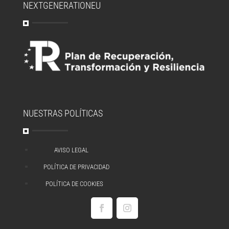
NEXTGENERATIONEU
NUESTRAS POLÍTICAS
AVISO LEGAL
^
POLÍTICA DE PRIVACIDAD
^
POLÍTICA DE COOKIES
^