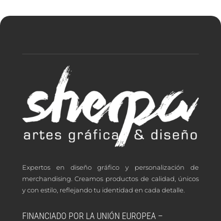
Expertos en diseño gráfico y personalización de
merchandising. Creamos productos de calidad, únicos
y con estilo, reflejando tu identidad en cada detalle.
FINANCIADO POR LA UNIÓN EUROPEA –