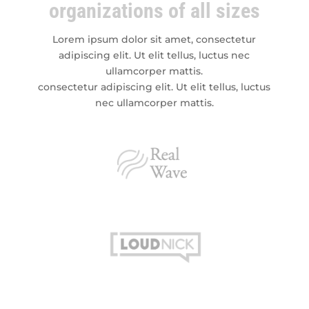
organizations of all sizes
Lorem ipsum dolor sit amet, consectetur
adipiscing elit. Ut elit tellus, luctus nec
ullamcorper mattis.
consectetur adipiscing elit. Ut elit tellus, luctus
nec ullamcorper mattis.