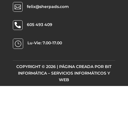

felix@sherpads.com

605 493 409
}
Lu-Vie: 7.00-17.00
COPYRIGHT © 2026 | PÁGINA CREADA POR
BIT
INFORMÁTICA – SERVICIOS INFORMÁTICOS Y
WEB