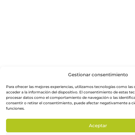
Gestionar consentimiento
Para ofrecer las mejores experiencias, utilizamos tecnologías como las
acceder a la información del dispositivo. El consentimiento de estas te
procesar datos como el comportamiento de navegación o las identificac
consentir o retirar el consentimiento, puede afectar negativamente a cie
funciones.
Aceptar