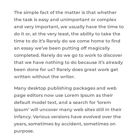
The simple fact of the matter is that whether
the task is easy and unimportant or complex
and very important, we usually have the time to
do it or, at the very least, the ability to take the
time to do it’s Rarely do we come home to find
an essay we’ve been putting off magically
completed. Rarely do we go to work to discover
that we have nothing to do because it’s already
been done for us? Rarely does great work get
written without the writer.
Many desktop publishing packages and web
page editors now use Lorem Ipsum as their
default model text, and a search for ‘lorem
ipsum’ will uncover many web sites still in their
infancy. Various versions have evolved over the
years, sometimes by accident, sometimes on
purpose.