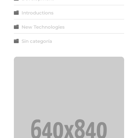
Introductions
New Technologies
Sin categoría