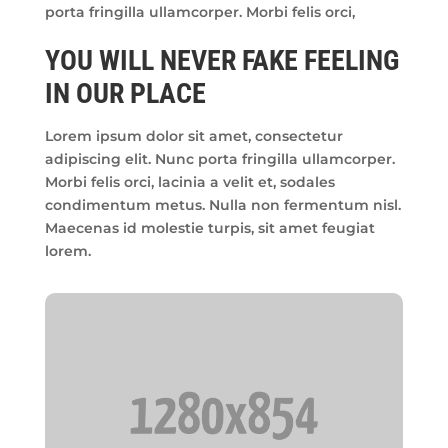
porta fringilla ullamcorper. Morbi felis orci,
YOU WILL NEVER FAKE FEELING
IN OUR PLACE
Lorem ipsum dolor sit amet, consectetur
adipiscing elit. Nunc porta fringilla ullamcorper.
Morbi felis orci, lacinia a velit et, sodales
condimentum metus. Nulla non fermentum nisl.
Maecenas id molestie turpis, sit amet feugiat
lorem.