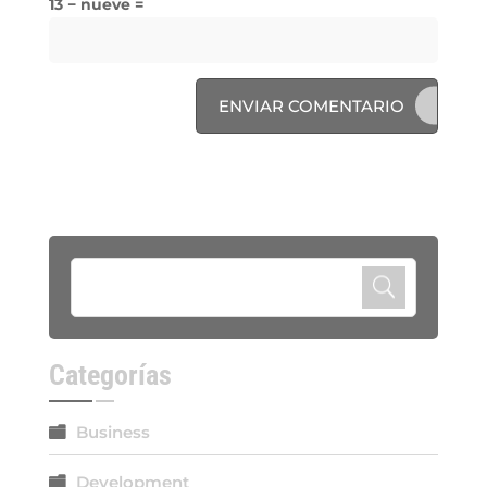
13 − nueve =
ENVIAR COMENTARIO
Categorías
Business
Development