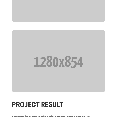
PROJECT RESULT
Lorem ipsum dolor sit amet, consectetur