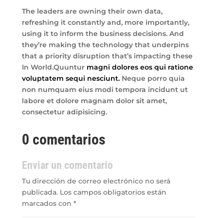
The leaders are owning their own data,
refreshing it constantly and, more importantly,
using it to inform the business decisions. And
they’re making the technology that underpins
that a priority disruption that’s impacting these
In World.Quuntur
magni dolores eos qui ratione
voluptatem sequi nesciunt.
Neque porro quia
non numquam eius modi tempora incidunt ut
labore et dolore magnam dolor sit amet,
consectetur adipisicing.
0 comentarios
Enviar un comentario
Tu dirección de correo electrónico no será
publicada.
Los campos obligatorios están
marcados con
*