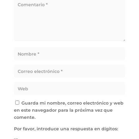
Guarda mi nombre, correo electrónico y web
en este navegador para la próxima vez que
comente.
Por favor, introduce una respuesta en dígitos: