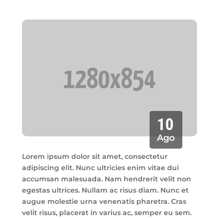
10
Ago
Lorem ipsum dolor sit amet, consectetur
adipiscing elit. Nunc ultricies enim vitae dui
accumsan malesuada. Nam hendrerit velit non
egestas ultrices. Nullam ac risus diam. Nunc et
augue molestie urna venenatis pharetra. Cras
velit risus, placerat in varius ac, semper eu sem.