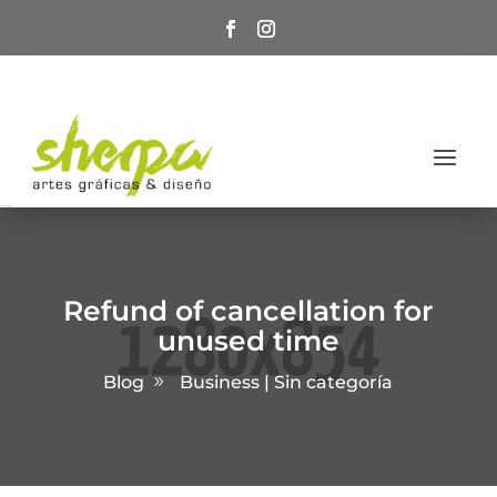
Refund of cancellation for
unused time
Blog
Business | Sin categoría