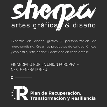
Expertos en diseño gráfico y personalización de
merchandising. Creamos productos de calidad, únicos
y con estilo, reflejando tu identidad en cada detalle.
FINANCIADO POR LA UNIÓN EUROPEA –
NEXTGENERATIONEU