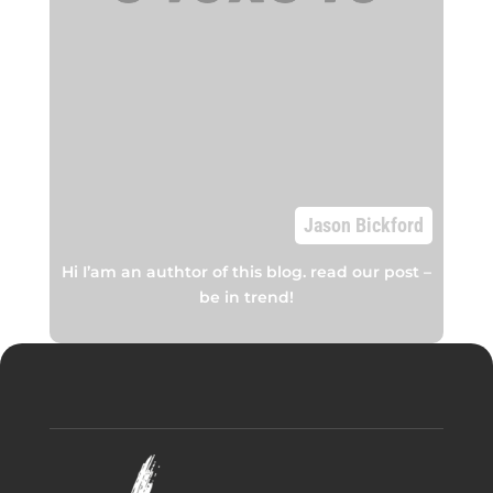
Jason Bickford
Hi I’am an authtor of this blog. read our post –
be in trend!