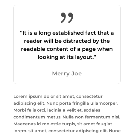
“It is a long established fact that a
reader will be distracted by the
readable content of a page when
looking at its layout.”
Merry Joe
Lorem ipsum dolor sit amet, consectetur
adipiscing elit. Nunc porta fringilla ullamcorper.
Morbi felis orci, lacinia a velit et, sodales
condimentum metus. Nulla non fermentum nisl.
Maecenas id molestie turpis, sit amet feugiat
lorem. sit amet, consectetur adipiscing elit. Nunc