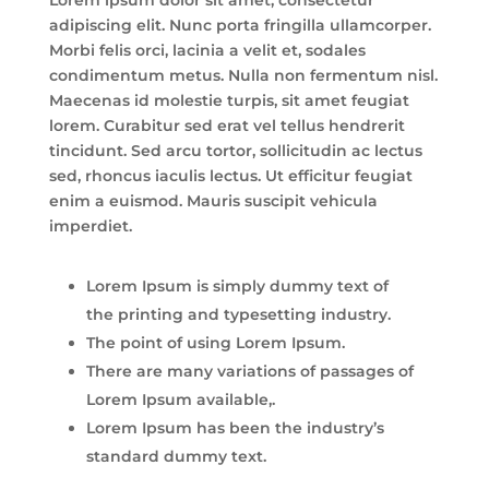
adipiscing elit. Nunc porta fringilla ullamcorper.
Morbi felis orci, lacinia a velit et, sodales
condimentum metus. Nulla non fermentum nisl.
Maecenas id molestie turpis, sit amet feugiat
lorem. Curabitur sed erat vel tellus hendrerit
tincidunt. Sed arcu tortor, sollicitudin ac lectus
sed, rhoncus iaculis lectus. Ut efficitur feugiat
enim a euismod. Mauris suscipit vehicula
imperdiet.
Lorem Ipsum is simply dummy text of
the printing and typesetting industry.
The point of using Lorem Ipsum.
There are many variations of passages of
Lorem Ipsum available,.
Lorem Ipsum has been the industry’s
standard dummy text.