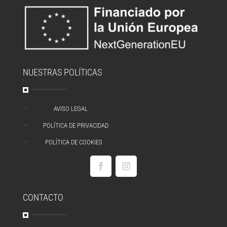
NUESTRAS POLÍTICAS
AVISO LEGAL
^
POLÍTICA DE PRIVACIDAD
^
POLÍTICA DE COOKIES
^
CONTACTO